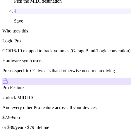
Pick the MIDI destination
4
Save
Who uses this
Logic Pro
CC#16-19 mapped to track volumes (GarageBand/Logic convention)
Hardware synth users
Preset-specific CC tweaks that'd otherwise need menu diving
Pro Feature
Unlock
MIDI CC
And every other Pro feature across all
your devices.
$
7.99
/mo
or $
39
/year · $
79
lifetime