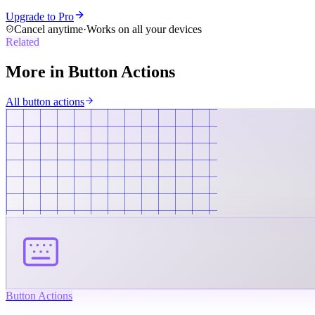
Upgrade to Pro
Cancel anytime
·
Works on all your devices
Related
More in
Button Actions
All
button actions
Button Actions