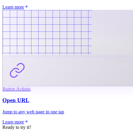
Learn more
Button Actions
Open URL
Jump to any web page in one tap
Learn more
Ready to try it?