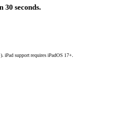
n 30 seconds.
). iPad support requires iPadOS 17+.