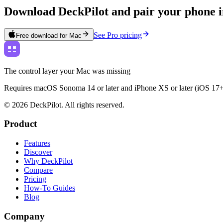
Download DeckPilot and pair your phone i
See Pro pricing
Free download for Mac
The control layer your Mac was missing
Requires macOS Sonoma 14 or later and iPhone XS or later (iOS 17+
©
2026
DeckPilot. All rights reserved.
Product
Features
Discover
Why DeckPilot
Compare
Pricing
How-To Guides
Blog
Company