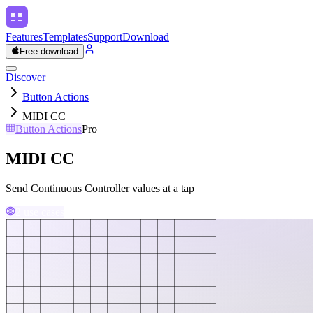
Features
Templates
Support
Download
Free download
Discover
Button Actions
MIDI CC
Button Actions
Pro
MIDI CC
Send Continuous Controller values at a tap
2 use cases