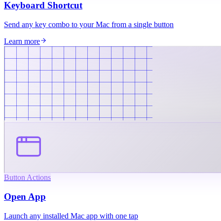
Keyboard Shortcut
Send any key combo to your Mac from a single button
Learn more
Button Actions
Open App
Launch any installed Mac app with one tap