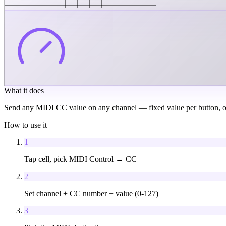
What it does
Send any MIDI CC value on any channel — fixed value per button, or p
How to use it
1
Tap cell, pick MIDI Control → CC
2
Set channel + CC number + value (0-127)
3