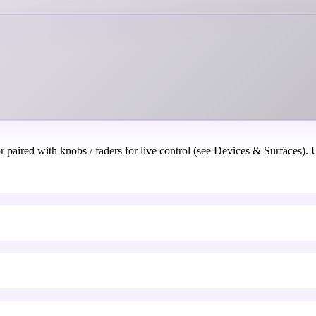
aired with knobs / faders for live control (see Devices & Surfaces). U