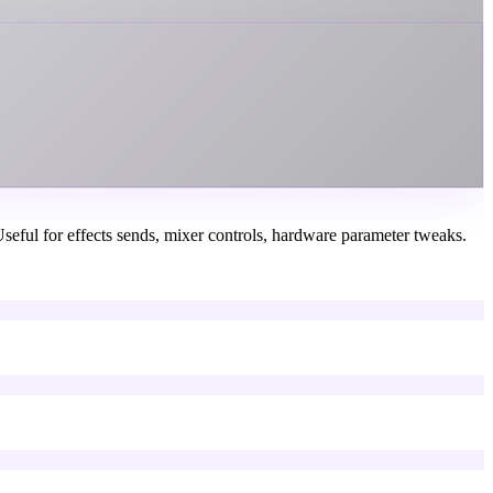
seful for effects sends, mixer controls, hardware parameter tweaks.