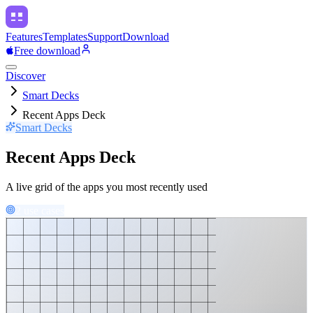
Features
Templates
Support
Download
Free download
Discover
Smart Decks
Recent Apps Deck
Smart Decks
Recent Apps Deck
A live grid of the apps you most recently used
2 use cases