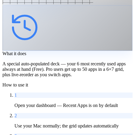
What it does
A special auto-populated deck — your 6 most recently used apps
always at hand (Free). Pro users get up to 50 apps in a 6×7 grid,
plus live-reorder as you switch apps.
How to use it
1
Open your dashboard — Recent Apps is on by default
2
Use your Mac normally; the grid updates automatically