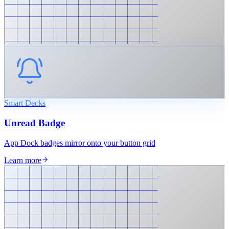
Smart Decks
Unread Badge
App Dock badges mirror onto your button grid
Learn more