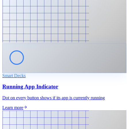
Smart Decks
Running App Indicator
Dot on every button shows if its app is currently running
Learn more