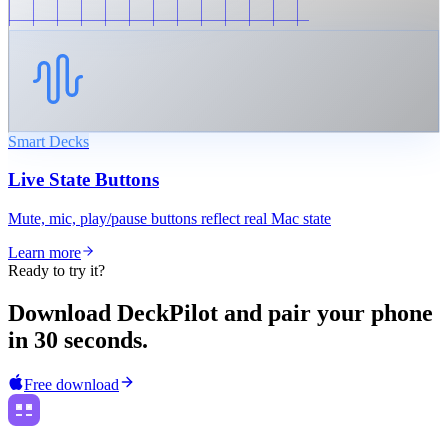
Smart Decks
Live State Buttons
Mute, mic, play/pause buttons reflect real Mac state
Learn more
Ready to try it?
Download DeckPilot and pair your phone
in 30 seconds.
Free download