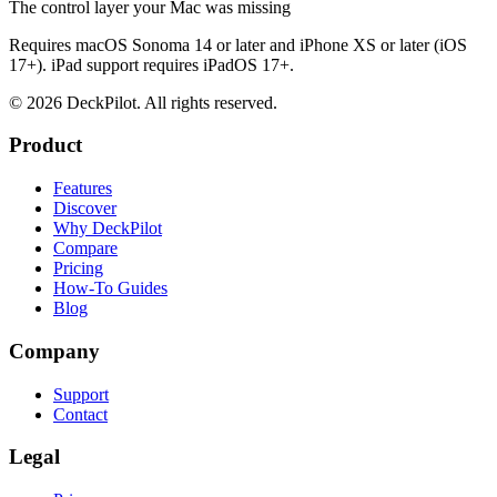
The control layer your Mac was missing
Requires macOS Sonoma 14 or later and iPhone XS or later (iOS
17+). iPad support requires iPadOS 17+.
©
2026
DeckPilot. All rights reserved.
Product
Features
Discover
Why DeckPilot
Compare
Pricing
How-To Guides
Blog
Company
Support
Contact
Legal