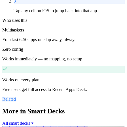
3
Tap any cell on iOS to jump back into that app
Who uses this
Multitaskers
Your last 6-50 apps one tap away, always
Zero config
Works immediately — no mapping, no setup
Works on every plan
Free users get full access to
Recent Apps Deck
.
Related
More in
Smart Decks
All
smart decks