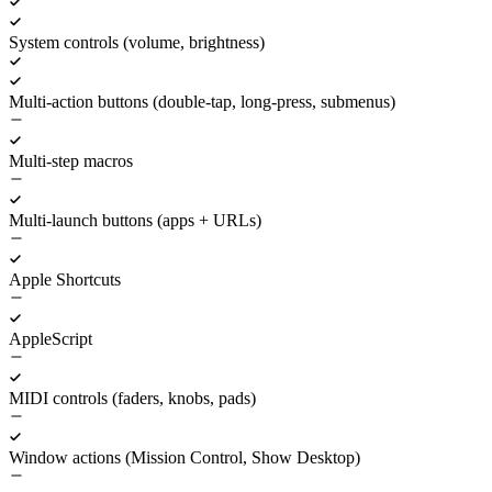
System controls (volume, brightness)
Multi-action buttons (double-tap, long-press, submenus)
Multi-step macros
Multi-launch buttons (apps + URLs)
Apple Shortcuts
AppleScript
MIDI controls (faders, knobs, pads)
Window actions (Mission Control, Show Desktop)