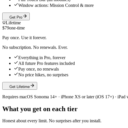
Window actions: Mission Control & more
Get Pro
Lifetime
$
79
one-time
Pay once. Use it forever.
No subscription. No renewals. Ever.
Everything in Pro, forever
All future Pro features included
Pay once, no renewals
No price hikes, no surprises
Get Lifetime
Requires macOS Sonoma 14+ · iPhone XS or later (iOS 17+) · iPad
What you get on each tier
Honest about every limit. No surprises after you install.