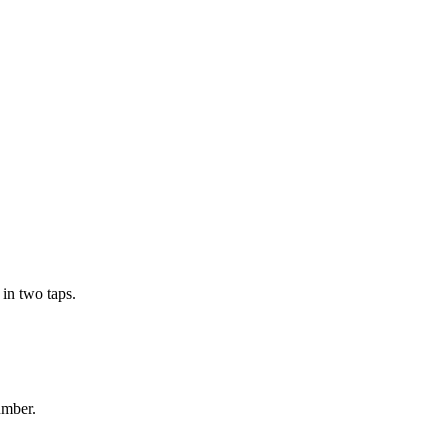
in two taps.
umber.