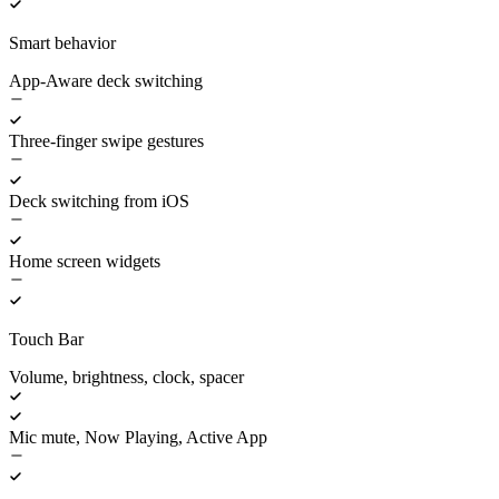
Smart behavior
App-Aware deck switching
Three-finger swipe gestures
Deck switching from iOS
Home screen widgets
Touch Bar
Volume, brightness, clock, spacer
Mic mute, Now Playing, Active App