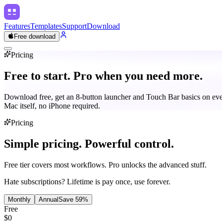
Features
Templates
Support
Download
Free download
Pricing
Free to start.
Pro when you need more.
Download free, get an 8-button launcher and Touch Bar basics on ev
Mac itself, no iPhone required.
Pricing
Simple pricing.
Powerful control.
Free tier covers most workflows. Pro unlocks the advanced stuff.
Hate subscriptions? Lifetime is pay once, use forever.
Monthly
Annual
Save
59
%
Free
$0