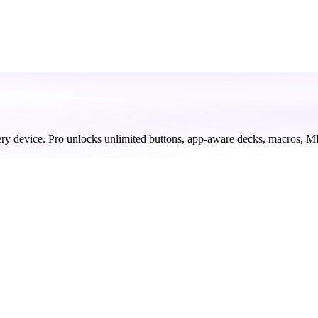
ery device. Pro unlocks unlimited buttons, app-aware decks, macros, M