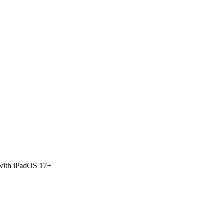
 with iPadOS 17+