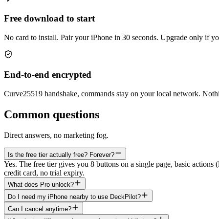
Free download to start
No card to install. Pair your iPhone in 30 seconds. Upgrade only if y
End-to-end encrypted
Curve25519 handshake, commands stay on your local network. Nothi
Common questions
Direct answers, no marketing fog.
Is the free tier actually free? Forever?
Yes. The free tier gives you 8 buttons on a single page, basic actions
credit card, no trial expiry.
What does Pro unlock?
Do I need my iPhone nearby to use DeckPilot?
Can I cancel anytime?