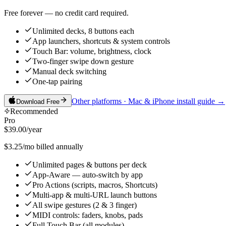
Free forever — no credit card required.
Unlimited decks, 8 buttons each
App launchers, shortcuts & system controls
Touch Bar: volume, brightness, clock
Two-finger swipe down gesture
Manual deck switching
One-tap pairing
Other platforms · Mac & iPhone install guide →
Download Free
Recommended
Pro
$39.00
/year
$3.25/mo billed annually
Unlimited pages & buttons per deck
App-Aware — auto-switch by app
Pro Actions (scripts, macros, Shortcuts)
Multi-app & multi-URL launch buttons
All swipe gestures (2 & 3 finger)
MIDI controls: faders, knobs, pads
Full Touch Bar (all modules)