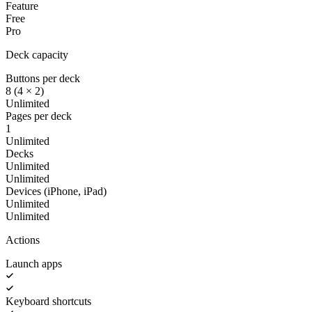
Feature
Free
Pro
Deck capacity
Buttons per deck
8 (4 × 2)
Unlimited
Pages per deck
1
Unlimited
Decks
Unlimited
Unlimited
Devices (iPhone, iPad)
Unlimited
Unlimited
Actions
Launch apps
Keyboard shortcuts