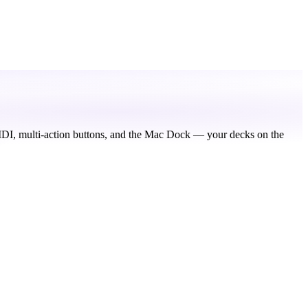
IDI, multi-action buttons, and the Mac Dock — your decks on the