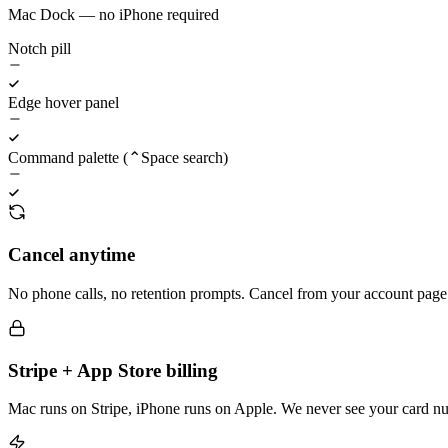
Mac Dock — no iPhone required
Notch pill
Edge hover panel
Command palette (⌃Space search)
Cancel anytime
No phone calls, no retention prompts. Cancel from your account page 
Stripe + App Store billing
Mac runs on Stripe, iPhone runs on Apple. We never see your card n