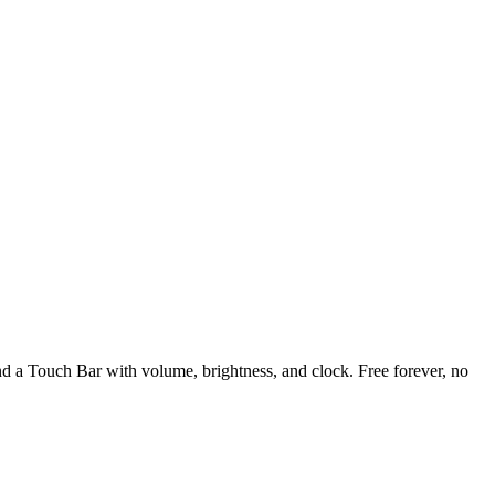
and a Touch Bar with volume, brightness, and clock. Free forever, no