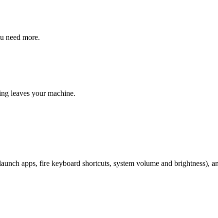
ou need more.
ng leaves your machine.
 (launch apps, fire keyboard shortcuts, system volume and brightness), 