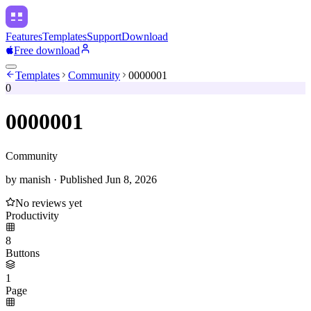
Features
Templates
Support
Download
Free download
Templates
Community
0000001
0
0000001
Community
by
manish
·
Published
Jun 8, 2026
No reviews yet
Productivity
8
Buttons
1
Page