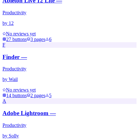
Ableton Live 12 Lite —
Productivity
by
12
No reviews yet
27
buttons
3
pages
6
F
Finder —
Productivity
by
Wail
No reviews yet
14
buttons
2
pages
5
A
Adobe Lightroom —
Productivity
by
Solly