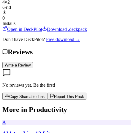
4×2
Grid
0
Installs
Open in DeckPilot
Download .deckpack
Don't have DeckPilot?
Free download →
Reviews
Write a Review
No reviews yet. Be the first!
Copy Shareable Link
Report This Pack
More in
Productivity
A