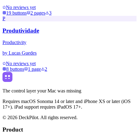
No reviews yet
19
buttons
2
pages
3
P
Produtividade
Productivity
by
Lucas Guedes
No reviews yet
8
buttons
1
page
2
The control layer your Mac was missing
Requires macOS Sonoma 14 or later and iPhone XS or later (iOS
17+). iPad support requires iPadOS 17+.
©
2026
DeckPilot. All rights reserved.
Product