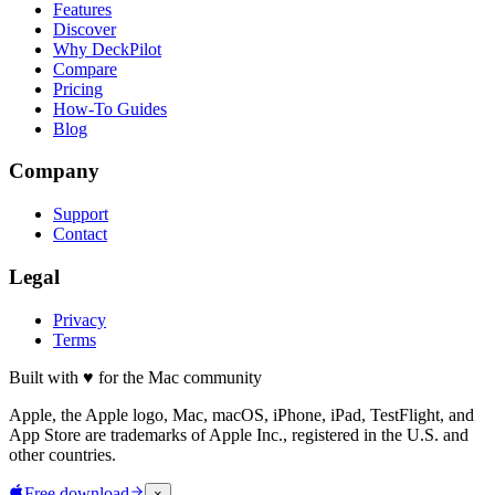
Features
Discover
Why DeckPilot
Compare
Pricing
How-To Guides
Blog
Company
Support
Contact
Legal
Privacy
Terms
Built with
♥
for the Mac community
Apple, the Apple logo, Mac, macOS, iPhone, iPad, TestFlight, and
App Store are trademarks of Apple Inc., registered in the U.S. and
other countries.
Free download
×