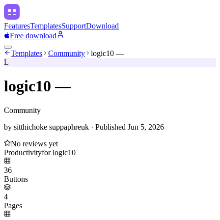
Features
Templates
Support
Download
Free download
Templates
Community
logic10 —
L
logic10 —
Community
by
sitthichoke suppaphreuk
·
Published
Jun 5, 2026
No reviews yet
Productivity
for
logic10
36
Buttons
4
Pages