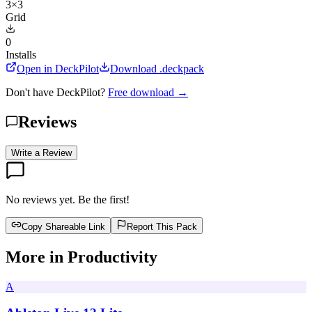
3×3
Grid
0
Installs
Open in DeckPilot
Download .deckpack
Don't have DeckPilot?
Free download →
Reviews
Write a Review
No reviews yet. Be the first!
Copy Shareable Link
Report This Pack
More in
Productivity
A