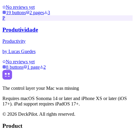
No reviews yet
19
buttons
2
pages
3
P
Produtividade
Productivity
by
Lucas Guedes
No reviews yet
8
buttons
1
page
2
The control layer your Mac was missing
Requires macOS Sonoma 14 or later and iPhone XS or later (iOS
17+). iPad support requires iPadOS 17+.
©
2026
DeckPilot. All rights reserved.
Product