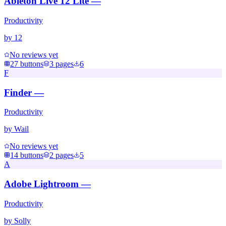
Ableton Live 12 Lite —
Productivity
by
12
No reviews yet
27
buttons
3
pages
6
F
Finder —
Productivity
by
Wail
No reviews yet
14
buttons
2
pages
5
A
Adobe Lightroom —
Productivity
by
Solly