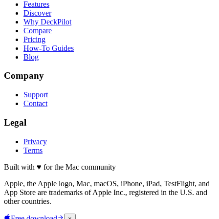
Features
Discover
Why DeckPilot
Compare
Pricing
How-To Guides
Blog
Company
Support
Contact
Legal
Privacy
Terms
Built with
♥
for the Mac community
Apple, the Apple logo, Mac, macOS, iPhone, iPad, TestFlight, and
App Store are trademarks of Apple Inc., registered in the U.S. and
other countries.
Free download
×