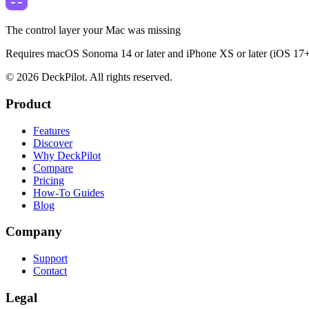
The control layer your Mac was missing
Requires macOS Sonoma 14 or later and iPhone XS or later (iOS 17+
©
2026
DeckPilot. All rights reserved.
Product
Features
Discover
Why DeckPilot
Compare
Pricing
How-To Guides
Blog
Company
Support
Contact
Legal