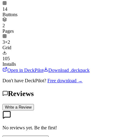
14
Buttons
2
Pages
3×2
Grid
105
Installs
Open in DeckPilot
Download .deckpack
Don't have DeckPilot?
Free download →
Reviews
Write a Review
No reviews yet. Be the first!