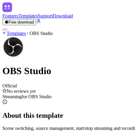
Features
Templates
Support
Download
Free download
Templates
OBS Studio
OBS Studio
Official
No reviews yet
Streaming
for
OBS Studio
About this template
Scene switching, source management, start/stop streaming and recordi