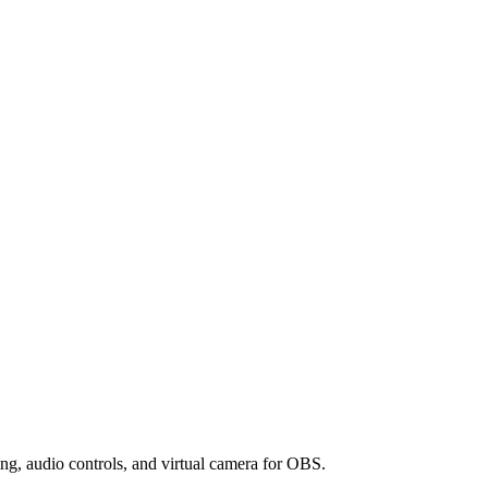
ng, audio controls, and virtual camera for OBS.