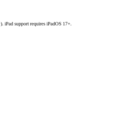
). iPad support requires iPadOS 17+.