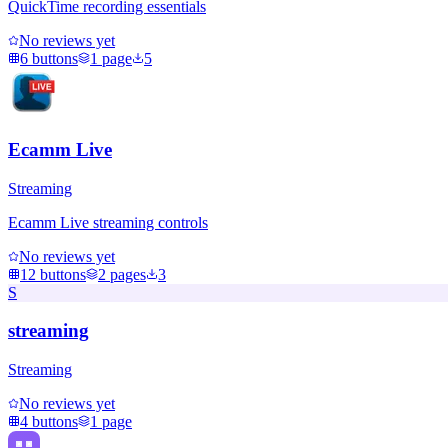
QuickTime recording essentials
No reviews yet
6
buttons
1
page
5
Ecamm Live
Streaming
Ecamm Live streaming controls
No reviews yet
12
buttons
2
pages
3
S
streaming
Streaming
No reviews yet
4
buttons
1
page