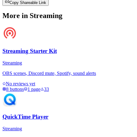
Copy Shareable Link
More in
Streaming
Streaming Starter Kit
Streaming
OBS scenes, Discord mute, Spotify, sound alerts
No reviews yet
8
buttons
1
page
33
QuickTime Player
Streaming